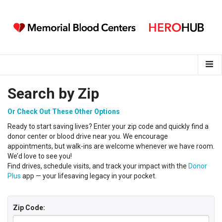
Search by Zip
Or Check Out These Other Options
Ready to start saving lives?
Enter your
zip code
and
q
uickly find a
donor center
or
blood
drive near you
.
We encourage
appointments, but walk-ins are welcome whenever we have room.
We’d love to see you!
Find drives, schedule visits, and track your impact with the
Donor
Plus
app — your lifesaving legacy in your pocket.
Zip Code: