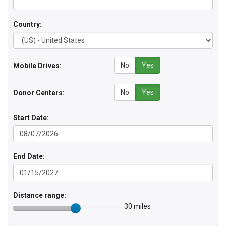
Country:
No
Yes
Mobile Drives:
No
Yes
Donor Centers:
Start Date:
End Date:
Distance range:
30 miles