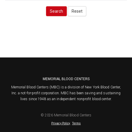
Search
Reset
MEMORIAL BLOOD CENTERS
Memorial Blood Centers (MBC) is a division of New York Blood Center,
Inc. a not-for-profit corporation. MBC has been saving and sustaining
lives since 1948 as an independent nonprofit blood center.
© 2026 Memorial Blood Centers
.
Privacy Policy
Terms