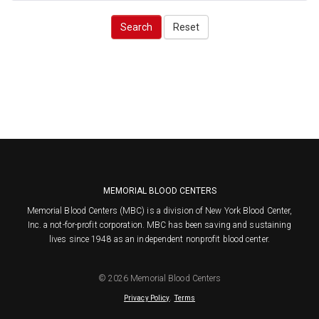
Search
Reset
MEMORIAL BLOOD CENTERS
Memorial Blood Centers (MBC) is a division of New York Blood Center,
Inc. a not-for-profit corporation. MBC has been saving and sustaining
lives since 1948 as an independent nonprofit blood center.
© 2026 Memorial Blood Centers
.
Privacy Policy
Terms