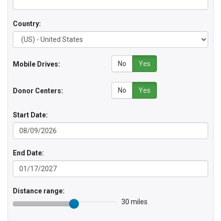
Country:
No
Yes
Mobile Drives:
No
Yes
Donor Centers:
Start Date:
End Date:
Distance range:
30 miles