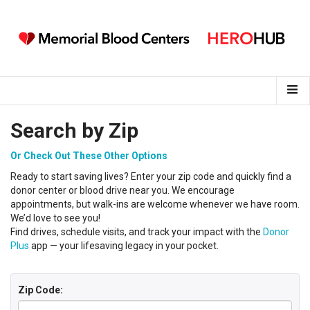
Search by Zip
Or Check Out These Other Options
Ready to start saving lives?
Enter your
zip code
and
q
uickly find a
donor center
or
blood
drive near you
.
We encourage
appointments, but walk-ins are welcome whenever we have room.
We’d love to see you!
Find drives, schedule visits, and track your impact with the
Donor
Plus
app — your lifesaving legacy in your pocket.
Zip Code: