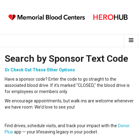
Search by Sponsor Text Code
Or Check Out These Other Options
Have a sponsor code? Enter the code to go straight to the
associated blood drive. If it’s marked "CLOSED," the blood drive is
for employees or members only.
We encourage appointments, but walk-ins are welcome whenever
we have room. We’d love to see you!
Find drives, schedule visits, and track your impact with the
Donor
Plus
app — your lifesaving legacy in your pocket.