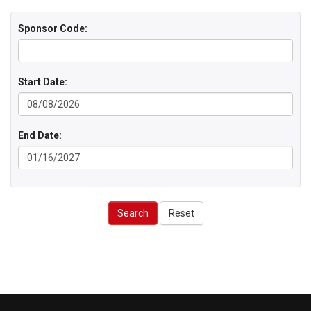
Sponsor Code:
Start Date:
End Date:
Search
Reset