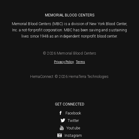
MEMORIAL BLOOD CENTERS
Memorial Blood Centers (MBC) is a division of New York Blood Center,
Inc. a not-for-profit corporation. MBC has been saving and sustaining
lives since 1948 as an independent nonprofit blood center.
© 2026 Memorial Blood Centers
.
Privacy Policy
Terms
HemaConnect © 2026 HemaTerra Technologies
GET CONNECTED
Facebook
Twitter
Youtube
Instagram