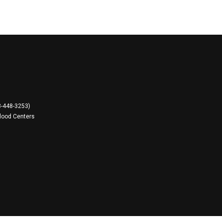
8-448-3253)
lood Centers