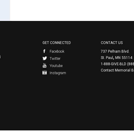
GET CONNECTED
CONTACT US
Facebook
737 Pelham Blvd.
,
d
St. Paul
MN
55114
Twitter
1-888-GIVE-BLD (88
Youtube
Contact Memorial B
Instagram