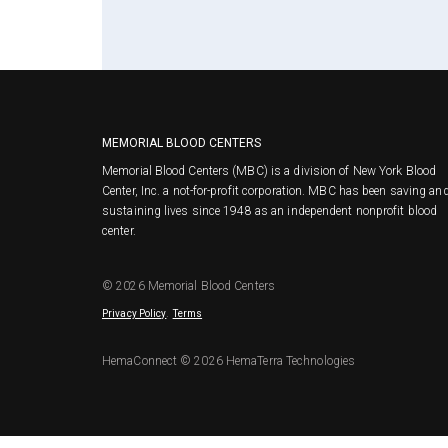
MEMORIAL BLOOD CENTERS
Memorial Blood Centers (MBC) is a division of New York Blood
Center, Inc. a not-for-profit corporation. MBC has been saving an
sustaining lives since 1948 as an independent nonprofit blood
center.
© 2026 Memorial Blood Centers
.
Privacy Policy
Terms
HemaConnect © 2026 HemaTerra Technologies