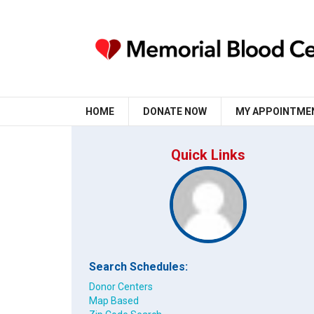
HOME
DONATE NOW
MY APPOINTME
Quick Links
Search Schedules:
Donor Centers
Map Based