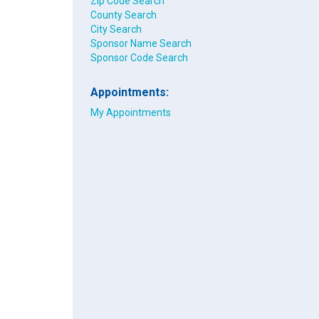
Zip Code Search
County Search
City Search
Sponsor Name Search
Sponsor Code Search
Appointments:
My Appointments