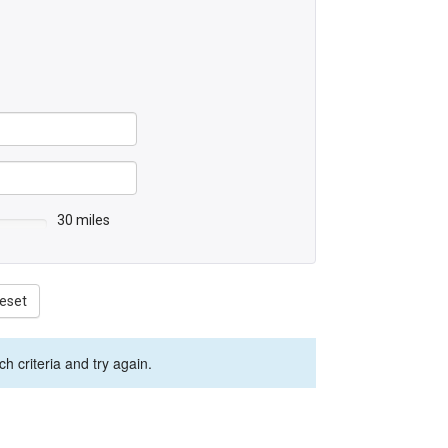
30 miles
eset
 criteria and try again.