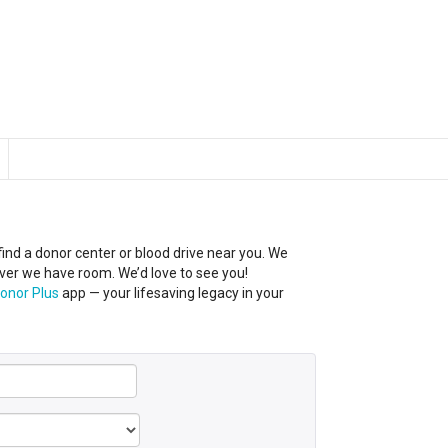
 find a donor center
or
blood
drive near you
.
We
er we have room. We’d love to see you!
onor Plus
app — your lifesaving legacy in your