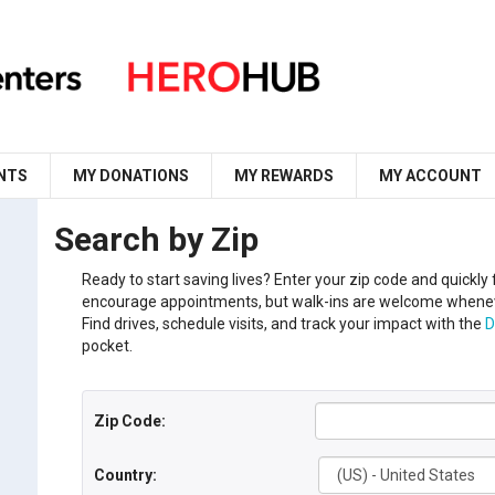
NTS
MY DONATIONS
MY REWARDS
MY ACCOUNT
Search by Zip
Ready to start saving lives?
Enter your
zip code
and
q
uickly
encourage appointments, but walk-ins are welcome whenev
Find drives, schedule visits, and track your impact with the
D
pocket.
Zip Code:
Country: