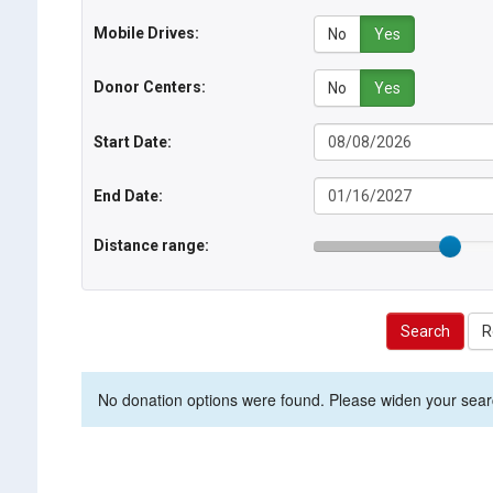
Mobile Drives:
No
Yes
Donor Centers:
No
Yes
Start Date:
End Date:
Distance range:
Search
R
No donation options were found. Please widen your search